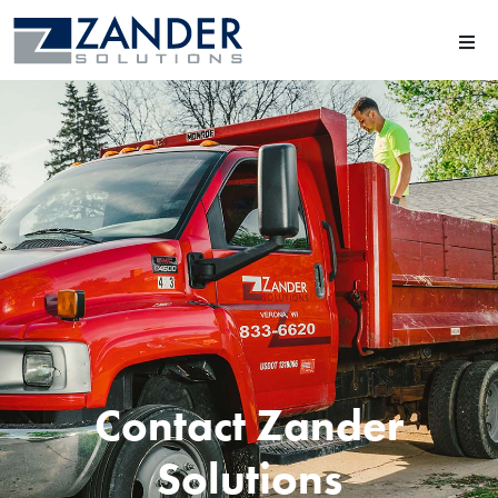
Contact Zander
Solutions​