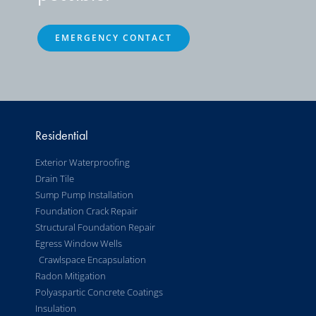
EMERGENCY CONTACT
Residential
Exterior Waterproofing
Drain Tile
Sump Pump Installation
Foundation Crack Repair
Structural Foundation Repair
Egress Window Wells
Crawlspace Encapsulation
Radon Mitigation
Polyaspartic Concrete Coatings
Insulation