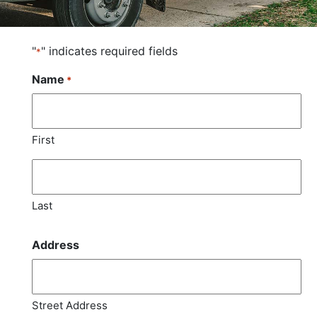
"
" indicates required fields
*
Name
*
First
Last
Address
Street Address