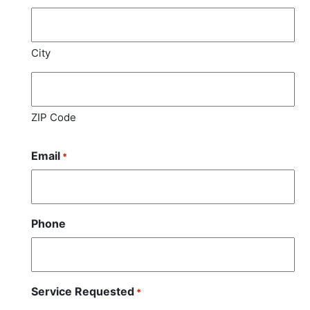
City
ZIP Code
Email
*
Phone
Service Requested
*