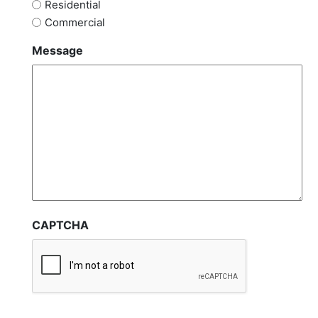
Residential
Commercial
Message
CAPTCHA