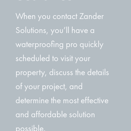
When you contact Zander
Solutions, you’ll have a
waterproofing pro quickly
scheduled to visit your
property, discuss the details
of your project, and
determine the most effective
and affordable solution
possible.