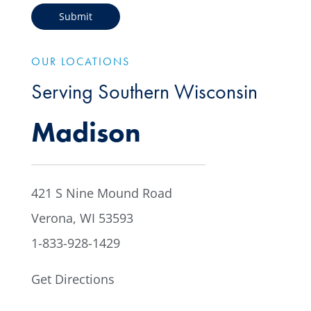
OUR LOCATIONS
Serving Southern Wisconsin
Madison
421 S Nine Mound Road
Verona, WI 53593
1-833-928-1429
Get Directions