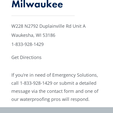
Milwaukee
W228 N2792 Duplainville Rd Unit A
Waukesha, WI 53186
1-833-928-1429
Get Directions
If you’re in need of Emergency Solutions,
call
1-833-928-1429
or submit a detailed
message via the contact form and one of
our waterproofing pros will respond.