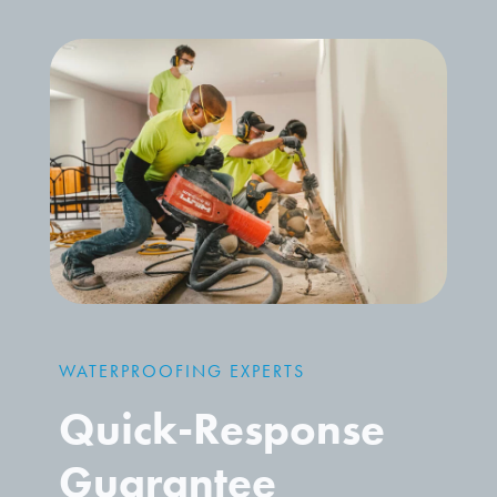
WATERPROOFING EXPERTS
Quick-Response
Guarantee