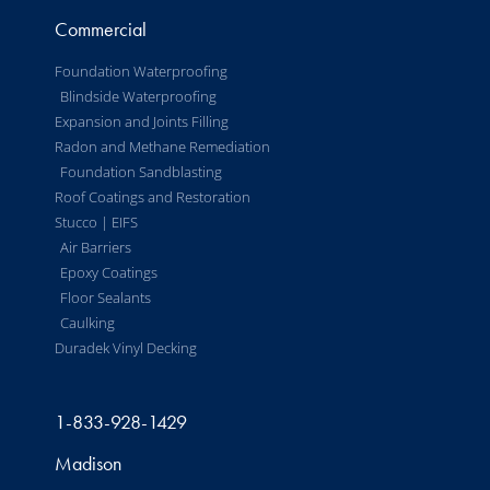
Commercial
Foundation Waterproofing
Blindside Waterproofing
Expansion and Joints Filling
Radon and Methane Remediation
Foundation Sandblasting
Roof Coatings and Restoration
Stucco | EIFS
Air Barriers
Epoxy Coatings
Floor Sealants
Caulking
Duradek Vinyl Decking
1-833-928-1429
Madison