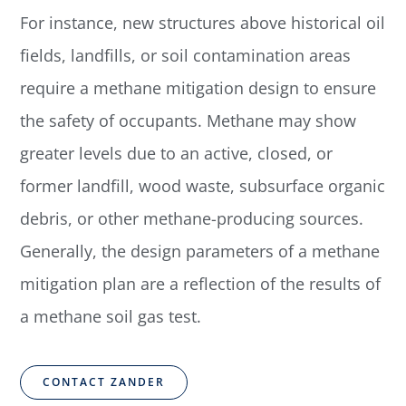
For instance, new structures above historical oil
fields, landfills, or soil contamination areas
require a methane mitigation design to ensure
the safety of occupants. Methane may show
greater levels due to an active, closed, or
former landfill, wood waste, subsurface organic
debris, or other methane-producing sources.
Generally, the design parameters of a methane
mitigation plan are a reflection of the results of
a methane soil gas test.
CONTACT ZANDER