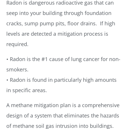
Radon is dangerous radioactive gas that can
seep into your building through foundation
cracks, sump pump pits, floor drains. If high
levels are detected a mitigation process is
required.
• Radon is the #1 cause of lung cancer for non-
smokers.
• Radon is found in particularly high amounts
in specific areas.
A methane mitigation plan is a comprehensive
design of a system that eliminates the hazards
of methane soil gas intrusion into buildings.