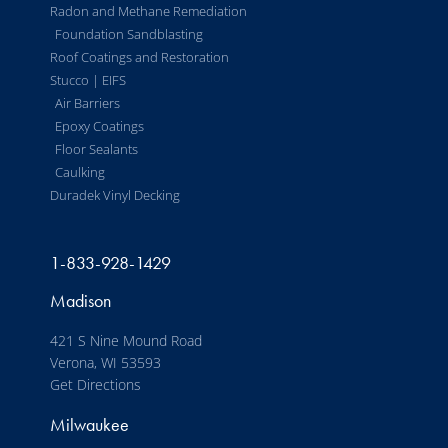
Radon and Methane Remediation
Foundation Sandblasting
Roof Coatings and Restoration
Stucco | EIFS
Air Barriers
Epoxy Coatings
Floor Sealants
Caulking
Duradek Vinyl Decking
1-833-928-1429
Madison
421 S Nine Mound Road
Verona, WI 53593
Get Directions
Milwaukee