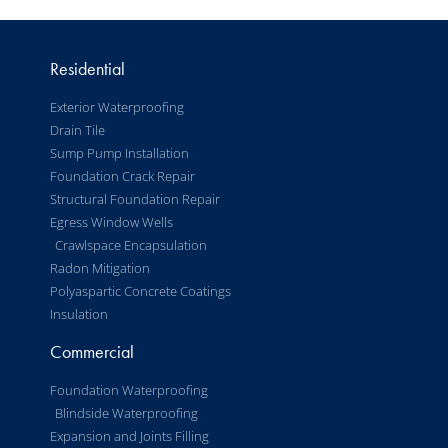
Residential
Exterior Waterproofing
Drain Tile
Sump Pump Installation
Foundation Crack Repair
Structural Foundation Repair
Egress Window Wells
Crawlspace Encapsulation
Radon Mitigation
Polyaspartic Concrete Coatings
Insulation
Commercial
Foundation Waterproofing
Blindside Waterproofing
Expansion and Joints Filling