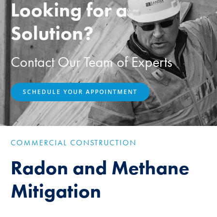
Looking for a
Solution?
Contact Our Team of Experts
SCHEDULE YOUR APPOINTMENT
COMMERCIAL CONSTRUCTION
Radon and Methane
Mitigation