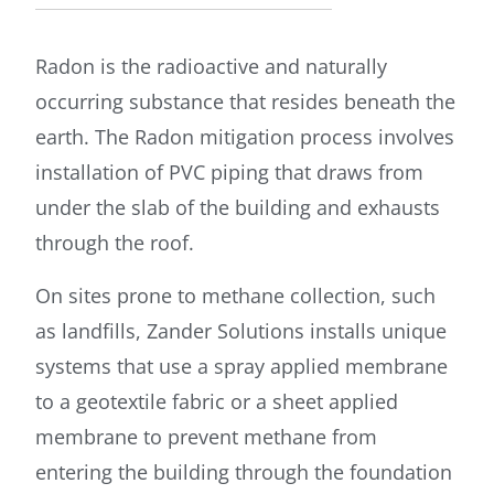
Radon is the radioactive and naturally
occurring substance that resides beneath the
earth. The Radon mitigation process involves
installation of PVC piping that draws from
under the slab of the building and exhausts
through the roof.
On sites prone to methane collection, such
as landfills, Zander Solutions installs unique
systems that use a spray applied membrane
to a geotextile fabric or a sheet applied
membrane to prevent methane from
entering the building through the foundation