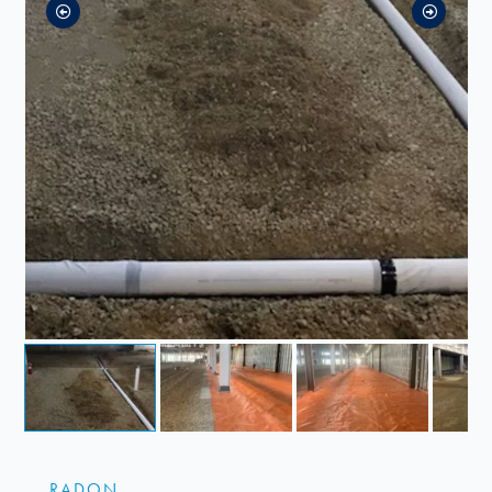
RADON