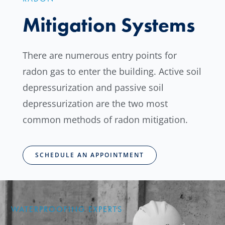
Mitigation Systems
There are numerous entry points for
radon gas to enter the building. Active soil
depressurization and passive soil
depressurization are the two most
common methods of radon mitigation.
SCHEDULE AN APPOINTMENT
WATERPROOFING EXPERTS