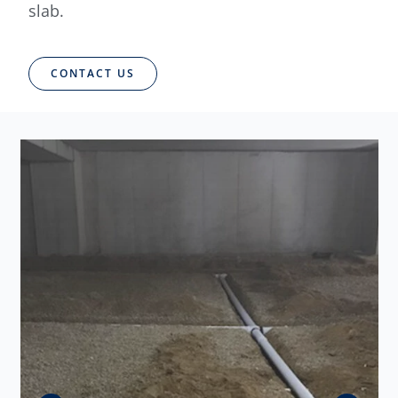
slab.
CONTACT US