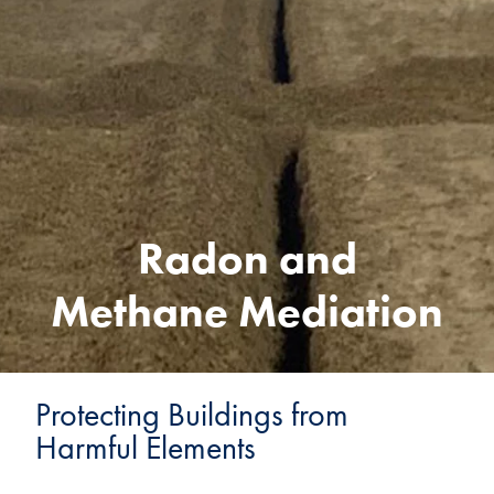
Radon and
Methane Mediation
Protecting Buildings from
Harmful Elements