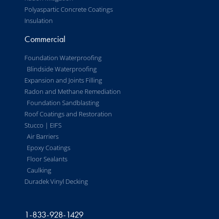
Polyaspartic Concrete Coatings
Insulation
Commercial
Foundation Waterproofing
Blindside Waterproofing
Expansion and Joints Filling
Radon and Methane Remediation
Foundation Sandblasting
Roof Coatings and Restoration
Stucco | EIFS
Air Barriers
Epoxy Coatings
Floor Sealants
Caulking
Duradek Vinyl Decking
1-833-928-1429