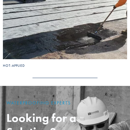
HOT-APPLIED
WATERPROOFING EXPERTS
Looking for a