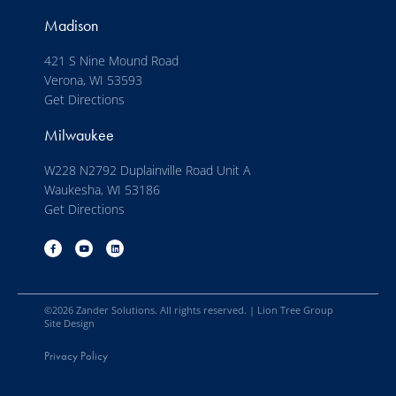
Madison
421 S Nine Mound Road
Verona, WI 53593
Get Directions
Milwaukee
W228 N2792 Duplainville Road Unit A
Waukesha, WI 53186
Get Directions
©
2026
Zander Solutions. All rights reserved. |
Lion Tree Group
Site Design
Privacy Policy