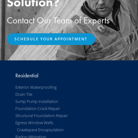
Solution?
Contact Our Team of Experts
SCHEDULE YOUR APPOINTMENT
Residential
Exterior Waterproofing
Drain Tile
Sump Pump Installation
Foundation Crack Repair
Structural Foundation Repair
Egress Window Wells
Crawlspace Encapsulation
Radon Mitigation