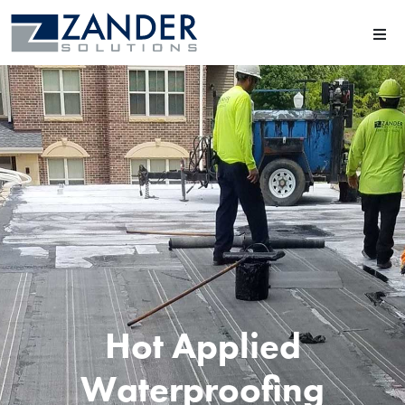
Hot Applied
Waterproofing