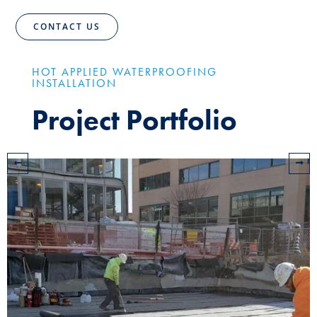
CONTACT US
HOT APPLIED WATERPROOFING
INSTALLATION
Project Portfolio