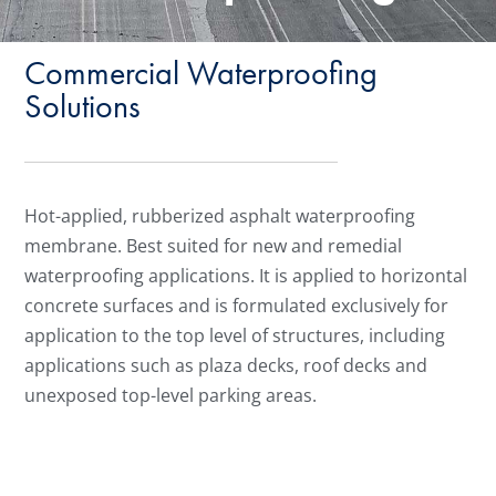
Commercial Waterproofing
Solutions
Hot-applied, rubberized asphalt waterproofing
membrane. Best suited for new and remedial
waterproofing applications. It is applied to horizontal
concrete surfaces and is formulated exclusively for
application to the top level of structures, including
applications such as plaza decks, roof decks and
unexposed top-level parking areas.