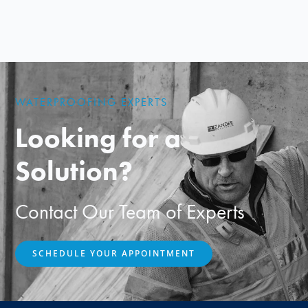
WATERPROOFING EXPERTS
Looking for a
Solution?
Contact Our Team of Experts
SCHEDULE YOUR APPOINTMENT