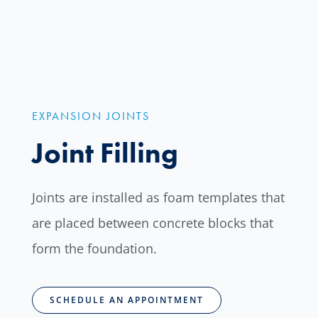
EXPANSION JOINTS
Joint Filling
Joints are installed as foam templates that
are placed between concrete blocks that
form the foundation.
SCHEDULE AN APPOINTMENT