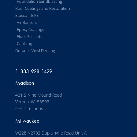
Foundation Sandblasting
Roof Coatings and Restoration
Stucco | EIFS
Air Barriers
Epoxy Coatings
Floor Sealants
Caulking
Duradek Vinyl Decking
1-833-928-1429
Madison
421 S Nine Mound Road
Verona, WI 53593
Get Directions
Milwaukee
W228 N2792 Duplainville Road Unit A