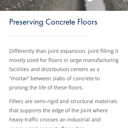
Preserving Concrete Floors
Differently than joint expansion, joint filling it
mostly used for floors in large manufacturing
facilities and distribution centers as a
“mortar” between slabs of concrete to
prolong the life of these floors.
Fillers are semi-rigid and structural materials
that supports the edge of the joint where
heavy traffic crosses an industrial and