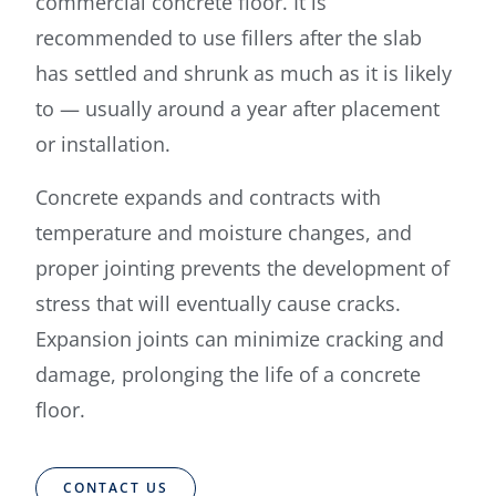
commercial concrete floor. It is
recommended to use fillers after the slab
has settled and shrunk as much as it is likely
to — usually around a year after placement
or installation.
Concrete expands and contracts with
temperature and moisture changes, and
proper jointing prevents the development of
stress that will eventually cause cracks.
Expansion joints can minimize cracking and
damage, prolonging the life of a concrete
floor.
CONTACT US