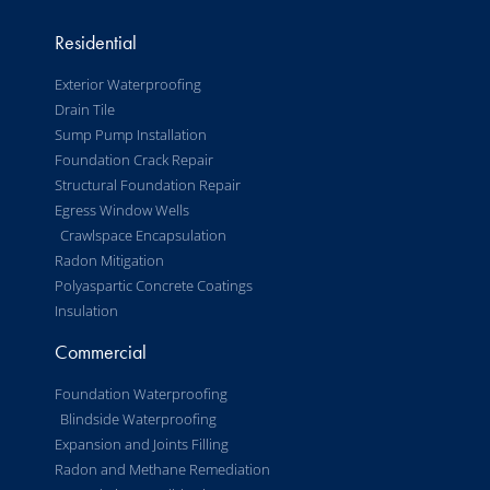
Residential
Exterior Waterproofing
Drain Tile
Sump Pump Installation
Foundation Crack Repair
Structural Foundation Repair
Egress Window Wells
Crawlspace Encapsulation
Radon Mitigation
Polyaspartic Concrete Coatings
Insulation
Commercial
Foundation Waterproofing
Blindside Waterproofing
Expansion and Joints Filling
Radon and Methane Remediation