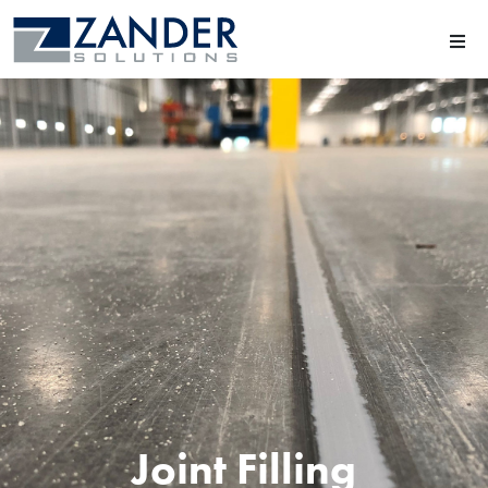
Joint Filling