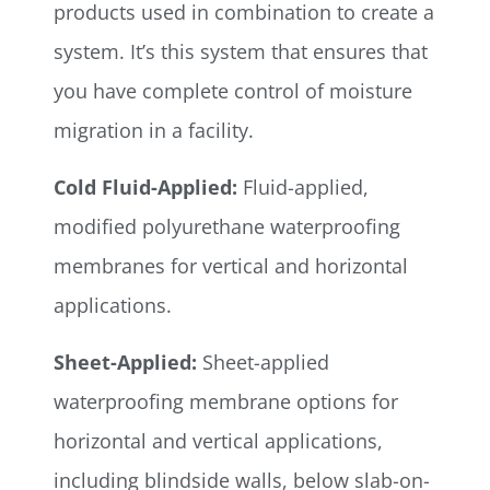
products used in combination to create a
system. It’s this system that ensures that
you have complete control of moisture
migration in a facility.
Cold Fluid-Applied:
Fluid-applied,
modified polyurethane waterproofing
membranes for vertical and horizontal
applications.
Sheet-Applied:
Sheet-applied
waterproofing membrane options for
horizontal and vertical applications,
including blindside walls, below slab-on-