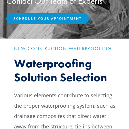
Contact Our Team of Experts
SCHEDULE YOUR APPOINTMENT
NEW CONSTRUCTION WATERPROOFING
Waterproofing
Solution Selection
Various elements contribute to selecting
the proper waterproofing system, such as
drainage composites that direct water
away from the structure, tie-ins between