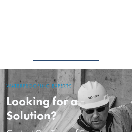
WATERPROOFING EXPERTS
Looking for a
Solution?