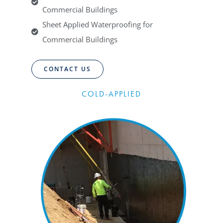
Commercial Buildings
Sheet Applied Waterproofing for
Commercial Buildings
CONTACT US
COLD-APPLIED