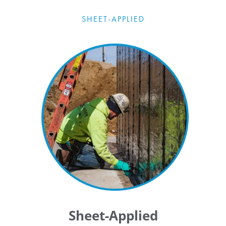
SHEET-APPLIED
Sheet-Applied