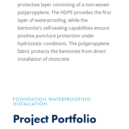
protective layer consisting of a non-woven
polypropylene. The HDPE provides the first
layer of waterproofing, while the
bentonite’s self-sealing capabilities ensure
positive puncture protection under
hydrostatic conditions. The polypropylene
fabric protects the bentonite from direct
installation of shotcrete.
FOUNDATION WATERPROOFING
INSTALLATION
Project Portfolio