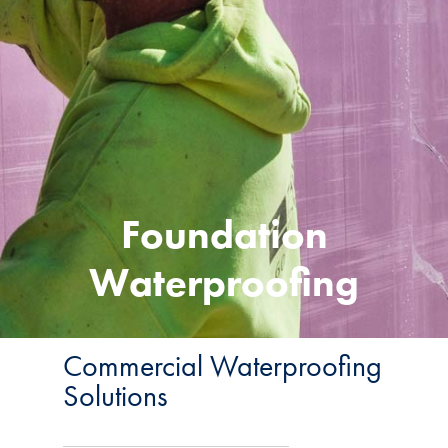
Foundation
Waterproofing
Commercial Waterproofing
Solutions