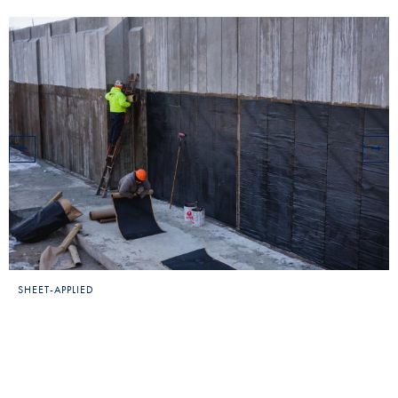
SHEET-APPLIED