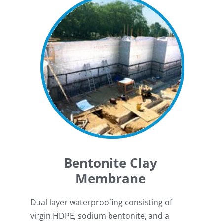
Bentonite Clay
Membrane
Dual layer waterproofing consisting of
virgin HDPE, sodium bentonite, and a