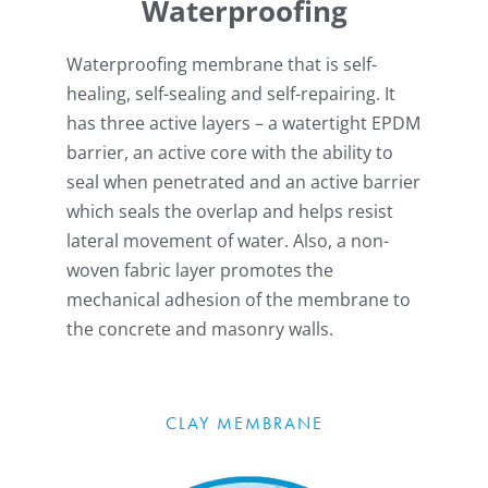
Waterproofing
Waterproofing membrane that is self-
healing, self-sealing and self-repairing. It
has three active layers – a watertight EPDM
barrier, an active core with the ability to
seal when penetrated and an active barrier
which seals the overlap and helps resist
lateral movement of water. Also, a non-
woven fabric layer promotes the
mechanical adhesion of the membrane to
the concrete and masonry walls.
CLAY MEMBRANE