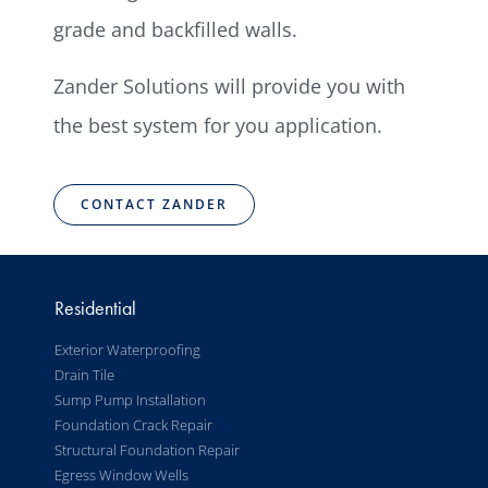
grade and backfilled walls.
Zander Solutions will provide you with
the best system for you application.
CONTACT ZANDER
Residential
Exterior Waterproofing
Drain Tile
Sump Pump Installation
Foundation Crack Repair
Structural Foundation Repair
Egress Window Wells