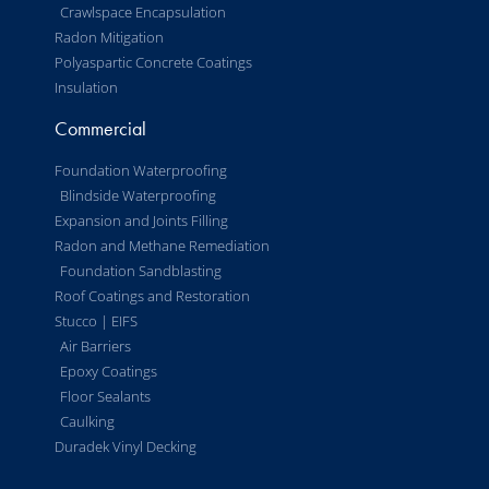
Crawlspace Encapsulation
Radon Mitigation
Polyaspartic Concrete Coatings
Insulation
Commercial
Foundation Waterproofing
Blindside Waterproofing
Expansion and Joints Filling
Radon and Methane Remediation
Foundation Sandblasting
Roof Coatings and Restoration
Stucco | EIFS
Air Barriers
Epoxy Coatings
Floor Sealants
Caulking
Duradek Vinyl Decking