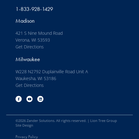
1-833-928-1429
Madison
421 S Nine Mound Road
Verona, WI 53593
Get Directions
Milwaukee
W228 N2792 Duplainville Road Unit A
Waukesha, WI 53186
Get Directions
©
2026
Zander Solutions. All rights reserved. |
Lion Tree Group
Site Design
Privacy Policy