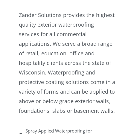
Zander Solutions provides the highest
quality exterior waterproofing
services for all commercial
applications. We serve a broad range
of retail, education, office and
hospitality clients across the state of
Wisconsin. Waterproofing and
protective coating solutions come in a
variety of forms and can be applied to
above or below grade exterior walls,
foundations, slabs or basement walls.
Spray Applied Waterproofing for