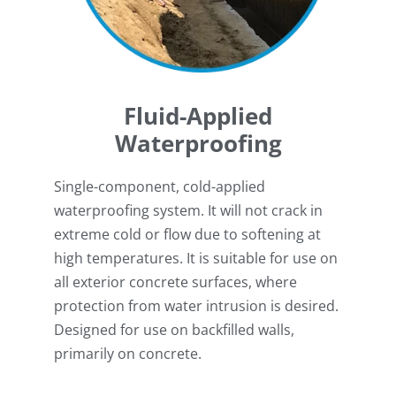
Fluid-Applied
Waterproofing
Single-component, cold-applied
waterproofing system. It will not crack in
extreme cold or flow due to softening at
high temperatures. It is suitable for use on
all exterior concrete surfaces, where
protection from water intrusion is desired.
Designed for use on backfilled walls,
primarily on concrete.