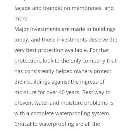
façade and foundation membranes, and
more.
Major investments are made in buildings
today, and those investments deserve the
very best protection available. For that
protection, look to the only company that
has consistently helped owners protect
their buildings against the ingress of
moisture for over 40 years. Best way to
prevent water and moisture problems is
with a complete waterproofing system.
Critical to waterproofing are all the