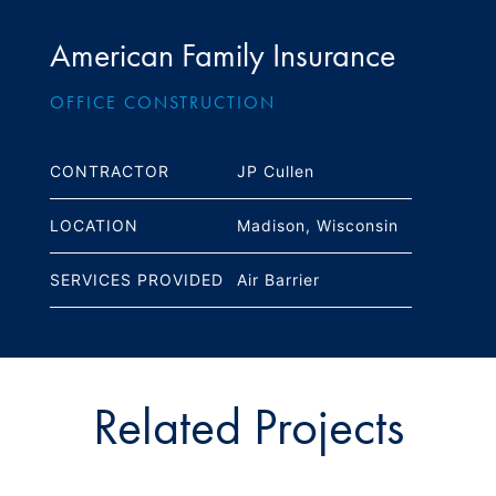
American Family Insurance
OFFICE CONSTRUCTION
CONTRACTOR
JP Cullen
LOCATION
Madison, Wisconsin
SERVICES PROVIDED
Air Barrier
Related Projects