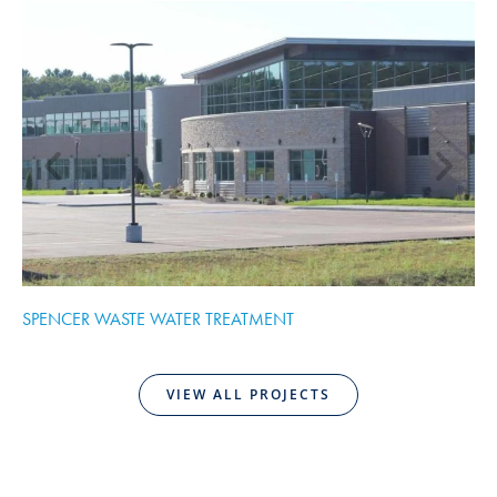
SPENCER WASTE WATER TREATMENT
C
VIEW ALL PROJECTS