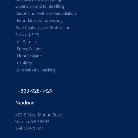
Expansion and Joints Filling
Radon and Methane Remediation
Foundation Sandblasting
Roof Coatings and Restoration
Stucco | EIFS
Air Barriers
Epoxy Coatings
Floor Sealants
Caulking
Duradek Vinyl Decking
1-833-928-1429
Madison
421 S Nine Mound Road
Verona, WI 53593
Get Directions