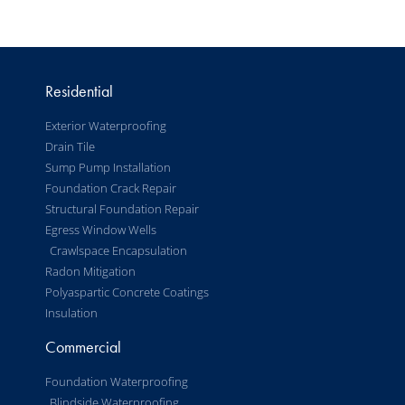
Residential
Exterior Waterproofing
Drain Tile
Sump Pump Installation
Foundation Crack Repair
Structural Foundation Repair
Egress Window Wells
Crawlspace Encapsulation
Radon Mitigation
Polyaspartic Concrete Coatings
Insulation
Commercial
Foundation Waterproofing
Blindside Waterproofing