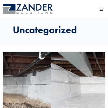
Uncategorized