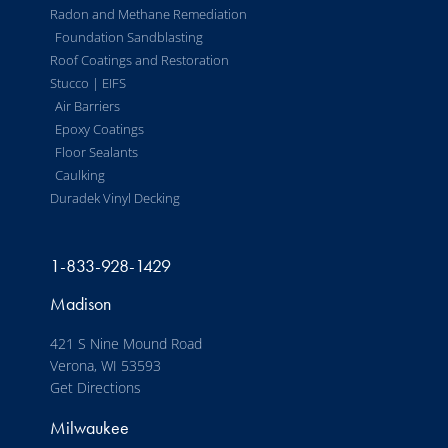
Radon and Methane Remediation
Foundation Sandblasting
Roof Coatings and Restoration
Stucco | EIFS
Air Barriers
Epoxy Coatings
Floor Sealants
Caulking
Duradek Vinyl Decking
1-833-928-1429
Madison
421 S Nine Mound Road
Verona, WI 53593
Get Directions
Milwaukee