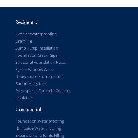
Residential
Exterior Waterproofing
Drain Tile
Sump Pump Installation
Foundation Crack Repair
Structural Foundation Repair
Egress Window Wells
Crawlspace Encapsulation
Radon Mitigation
Polyaspartic Concrete Coatings
Insulation
Commercial
Foundation Waterproofing
Blindside Waterproofing
Expansion and Joints Filling