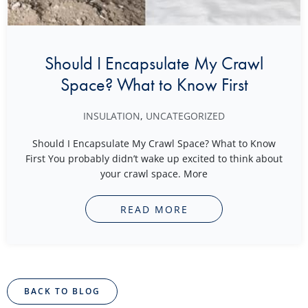
Should I Encapsulate My Crawl
Space? What to Know First
INSULATION
,
UNCATEGORIZED
Should I Encapsulate My Crawl Space? What to Know
First You probably didn’t wake up excited to think about
your crawl space. More
READ MORE
BACK TO BLOG