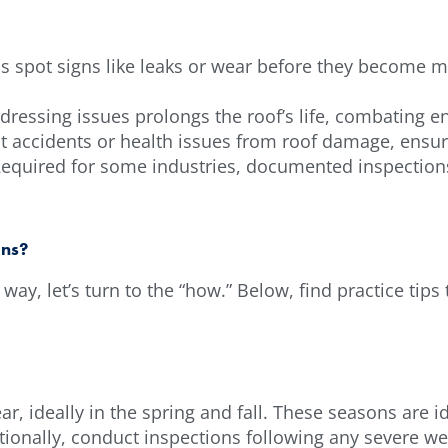
ns spot signs like leaks or wear before they become m
dressing issues prolongs the roof’s life, combating 
nt accidents or health issues from roof damage, ensur
quired for some industries, documented inspections 
ons?
way, let’s turn to the “how.” Below, find practice tip
ar, ideally in the spring and fall. These seasons are 
ionally, conduct inspections following any severe we