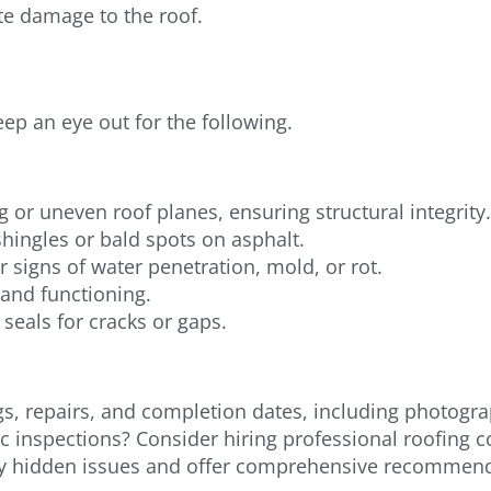
e damage to the roof.
eep an eye out for the following.
g or uneven roof planes, ensuring structural integrity.
hingles or bald spots on asphalt.
signs of water penetration, mold, or rot.
 and functioning.
seals for cracks or gaps.
s, repairs, and completion dates, including photogra
c inspections? Consider hiring professional roofing 
tify hidden issues and offer comprehensive recommen