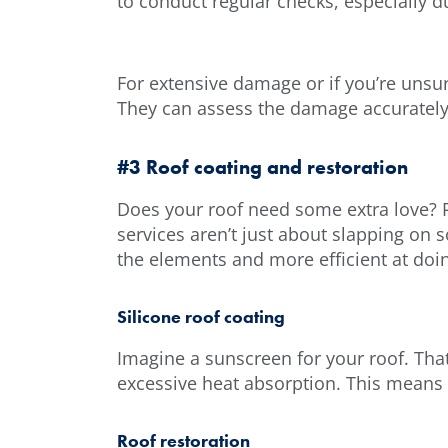
to conduct regular checks, especially d
For extensive damage or if you’re unsur
They can assess the damage accurately 
#3 Roof coating and restoration
Does your roof need some extra love? P
services aren’t just about slapping on 
the elements and more efficient at doi
Silicone roof coating
Imagine a sunscreen for your roof. That
excessive heat absorption. This means l
Roof restoration