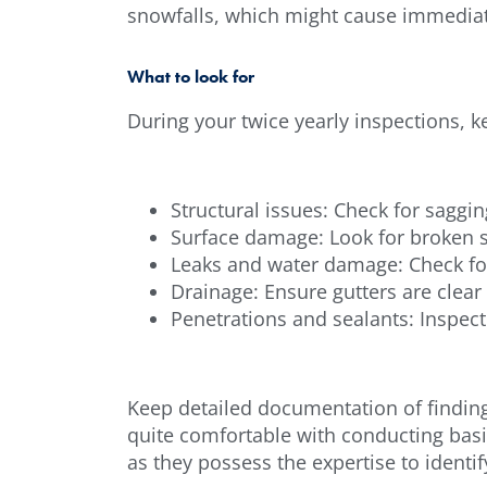
snowfalls, which might cause immediat
What to look for
During your twice yearly inspections, k
Structural issues: Check for saggin
Surface damage: Look for broken s
Leaks and water damage: Check for 
Drainage: Ensure gutters are clear
Penetrations and sealants: Inspect 
Keep detailed documentation of finding
quite comfortable with conducting basi
as they possess the expertise to iden