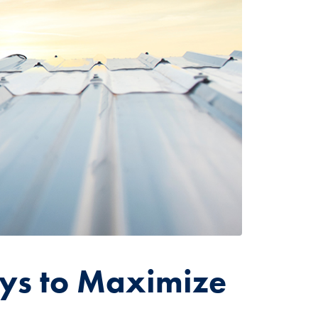
ys to Maximize