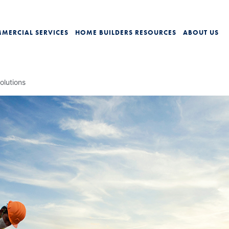
MERCIAL SERVICES
HOME BUILDERS
RESOURCES
ABOUT US
olutions