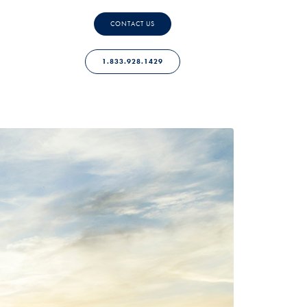
CONTACT US
1.833.928.1429