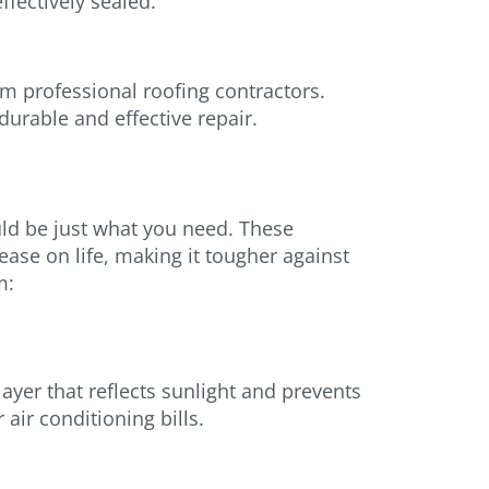
ffectively sealed.
om professional roofing contractors.
durable and effective repair.
uld be just what you need. These
ease on life, making it tougher against
m:
ayer that reflects sunlight and prevents
air conditioning bills.