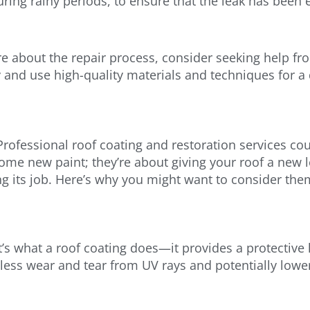
uring rainy periods, to ensure that the leak has been e
e about the repair process, consider seeking help fr
and use high-quality materials and techniques for a 
rofessional roof coating and restoration services co
some new paint; they’re about giving your roof a new l
ng its job. Here’s why you might want to consider the
’s what a roof coating does—it provides a protective l
ess wear and tear from UV rays and potentially lower 