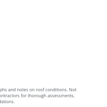
phs and notes on roof conditions. Not
contractors for thorough assessments,
dations.