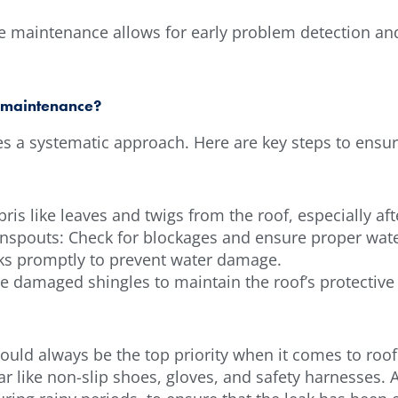
e maintenance allows for early problem detection an
f maintenance?
res a systematic approach. Here are key steps to ensu
is like leaves and twigs from the roof, especially aft
nspouts: Check for blockages and ensure proper wate
eaks promptly to prevent water damage.
 damaged shingles to maintain the roof’s protective 
ould always be the top priority when it comes to roofi
 like non-slip shoes, gloves, and safety harnesses. Af