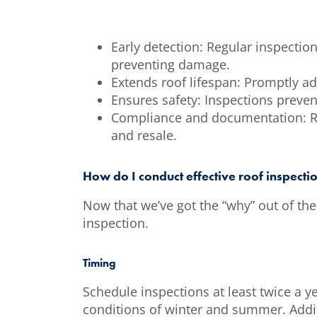
Early detection: Regular inspectio
preventing damage.
Extends roof lifespan: Promptly ad
Ensures safety: Inspections preve
Compliance and documentation: Re
and resale.
How do I conduct effective roof inspecti
Now that we’ve got the “why” out of the 
inspection.
Timing
Schedule inspections at least twice a ye
conditions of winter and summer. Addit