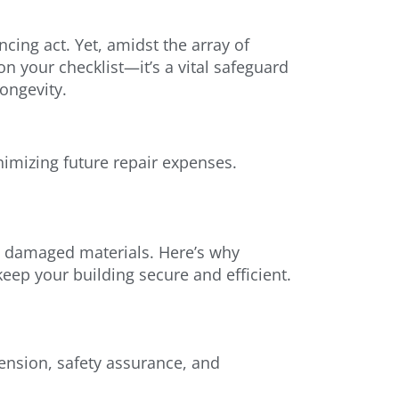
cing act. Yet, amidst the array of
on your checklist—it’s a vital safeguard
longevity.
inimizing future repair expenses.
and damaged materials. Here’s why
keep your building secure and efficient.
tension, safety assurance, and