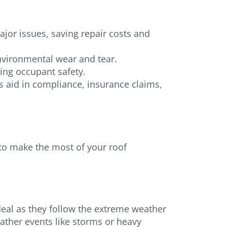
ajor issues, saving repair costs and
environmental wear and tear.
ing occupant safety.
aid in compliance, insurance claims,
s to make the most of your roof
ideal as they follow the extreme weather
ather events like storms or heavy