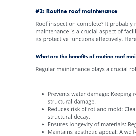
#2: Routine roof maintenance
Roof inspection complete? It probably 
maintenance is a crucial aspect of faci
its protective functions effectively. He
What are the benefits of routine roof ma
Regular maintenance plays a crucial role
Prevents water damage: Keeping ro
structural damage.
Reduces risk of rot and mold: Clea
structural decay.
Ensures longevity of materials: Re
Maintains aesthetic appeal: A wel