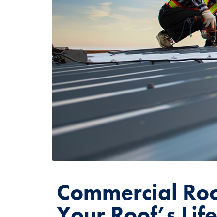
Commercial Roo
Your Roof’s Lif