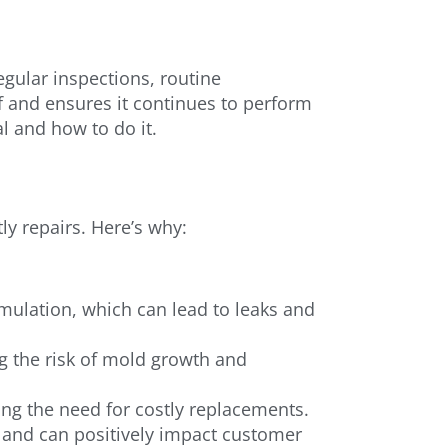
gular inspections, routine
f and ensures it continues to perform
al and how to do it.
ly repairs. Here’s why:
ulation, which can lead to leaks and
ng the risk of mold growth and
ing the need for costly replacements.
 and can positively impact customer