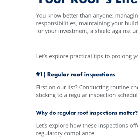
You know better than anyone: managing a
responsibilities, maintaining your buil
for your investment, a shield against u
Let’s explore practical tips to prolong 
#1) Regular roof inspections
First on our list? Conducting routine ch
sticking to a regular inspection schedu
Why do regular roof inspections matter?
Let’s explore how these inspections offe
regulatory compliance.