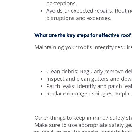
perceptions.
Avoids unexpected repairs: Routin
disruptions and expenses.
What are the key steps for effective roo
Maintaining your roof’s integrity requi
Clean debris: Regularly remove debr
Inspect and clean gutters and dow
Patch leaks: Identify and patch l
Replace damaged shingles: Replace
Other things to keep in mind? Safety sh
Make sure to use appropriate safety gear