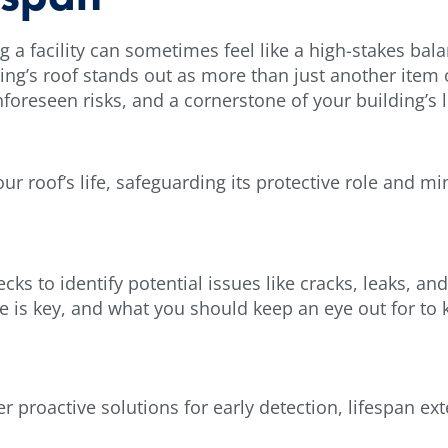
 facility can sometimes feel like a high-stakes balan
ding’s roof stands out as more than just another item 
nforeseen risks, and a cornerstone of your building’s 
your roof’s life, safeguarding its protective role and m
ecks to identify potential issues like cracks, leaks, 
le is key, and what you should keep an eye out for to 
r proactive solutions for early detection, lifespan ex