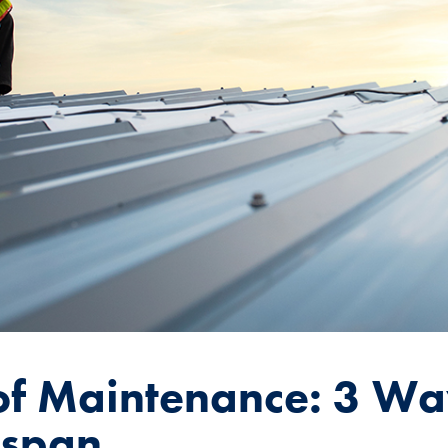
f Maintenance: 3 Wa
espan