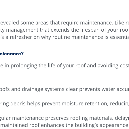
revealed some areas that require maintenance. Like re
lity management that extends the lifespan of your roo
re’s a refresher on why routine maintenance is essenti
intenance?
 in prolonging the life of your roof and avoiding cost
ofs and drainage systems clear prevents water accum
ring debris helps prevent moisture retention, reduci
gular maintenance preserves roofing materials, delay
l-maintained roof enhances the building’s appearance