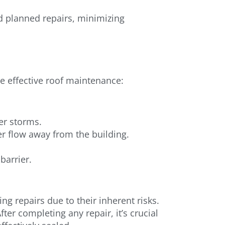
d planned repairs, minimizing
re effective roof maintenance:
er storms.
r flow away from the building.
barrier.
ng repairs due to their inherent risks.
ter completing any repair, it’s crucial