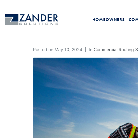
HOMEOWNERS
COM
Posted on
May 10, 2024
In
Commercial Roofing S