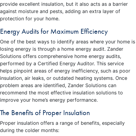
provide excellent insulation, but it also acts as a barrier
against moisture and pests, adding an extra layer of
protection for your home.
Energy Audits for Maximum Efficiency
One of the best ways to identify areas where your home is
losing energy is through a home energy audit. Zander
Solutions offers comprehensive home energy audits,
performed by a Certified Energy Auditor. This service
helps pinpoint areas of energy inefficiency, such as poor
insulation, air leaks, or outdated heating systems. Once
problem areas are identified, Zander Solutions can
recommend the most effective insulation solutions to
improve your home’s energy performance.
The Benefits of Proper Insulation
Proper insulation offers a range of benefits, especially
during the colder months: