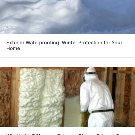
Exterior Waterproofing: Winter Protection for Your
Home