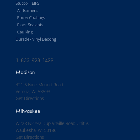
Stucco | EIFS
Air Barriers
Epoxy Coatings
Floor Sealants
Caulking
Duradek Vinyl Decking
1-833-928-1429
Madison
421 S Nine Mound Road
Verona, WI 53593
Get Directions
Milwaukee
W228 N2792 Duplainville Road Unit A
Waukesha, WI 53186
Get Directions