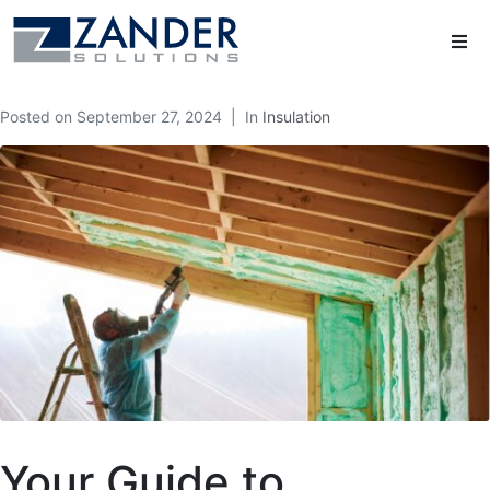
Posted on
September 27, 2024
In
Insulation
Your Guide to