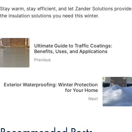
Stay warm, stay efficient, and let Zander Solutions provide
the insulation solutions you need this winter.
Ultimate Guide to Traffic Coatings:
Benefits, Uses, and Applications
Previous
Exterior Waterproofing: Winter Protection
for Your Home
Next