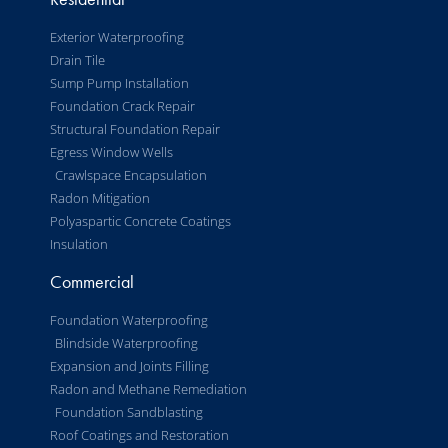
Exterior Waterproofing
Drain Tile
Sump Pump Installation
Foundation Crack Repair
Structural Foundation Repair
Egress Window Wells
Crawlspace Encapsulation
Radon Mitigation
Polyaspartic Concrete Coatings
Insulation
Commercial
Foundation Waterproofing
Blindside Waterproofing
Expansion and Joints Filling
Radon and Methane Remediation
Foundation Sandblasting
Roof Coatings and Restoration