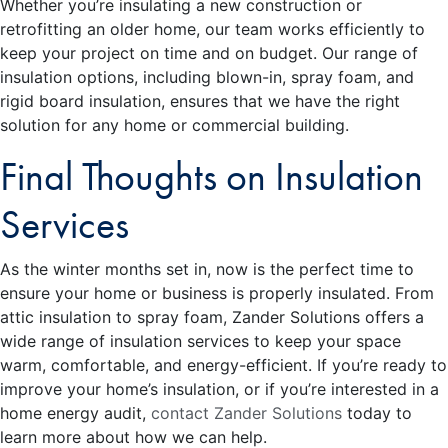
Whether you’re insulating a new construction or
retrofitting an older home, our team works efficiently to
keep your project on time and on budget. Our range of
insulation options, including blown-in, spray foam, and
rigid board insulation, ensures that we have the right
solution for any home or commercial building.
Final Thoughts on Insulation
Services
As the winter months set in, now is the perfect time to
ensure your home or business is properly insulated. From
attic insulation to spray foam, Zander Solutions offers a
wide range of insulation services to keep your space
warm, comfortable, and energy-efficient. If you’re ready to
improve your home’s insulation, or if you’re interested in a
home energy audit,
contact Zander Solutions
today to
learn more about how we can help.