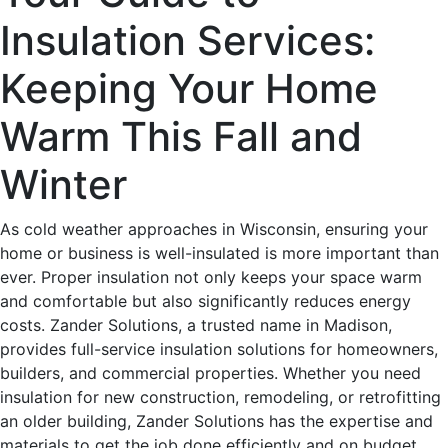
Insulation Services:
Keeping Your Home
Warm This Fall and
Winter
As cold weather approaches in Wisconsin, ensuring your
home or business is well-insulated is more important than
ever. Proper insulation not only keeps your space warm
and comfortable but also significantly reduces energy
costs. Zander Solutions, a trusted name in Madison,
provides full-service insulation solutions for homeowners,
builders, and commercial properties. Whether you need
insulation for new construction, remodeling, or retrofitting
an older building, Zander Solutions has the expertise and
materials to get the job done efficiently and on budget.