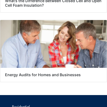
What’s the Difference Between Closed Cell and Open
Cell Foam Insulation?
Energy Audits for Homes and Businesses
Residential