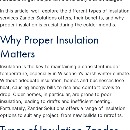
In this article, we’ll explore the different types of insulation
services Zander Solutions offers, their benefits, and why
proper insulation is crucial during the colder months.
Why Proper Insulation
Matters
Insulation is the key to maintaining a consistent indoor
temperature, especially in Wisconsin’s harsh winter climate.
Without adequate insulation, homes and businesses lose
heat, causing energy bills to rise and comfort levels to
drop. Older homes, in particular, are prone to poor
insulation, leading to drafts and inefficient heating.
Fortunately, Zander Solutions offers a range of insulation
options to suit any project, from new builds to retrofits.