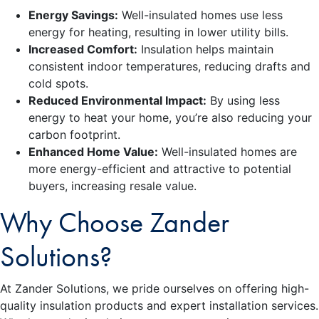
Energy Savings:
Well-insulated homes use less
energy for heating, resulting in lower utility bills.
Increased Comfort:
Insulation helps maintain
consistent indoor temperatures, reducing drafts and
cold spots.
Reduced Environmental Impact:
By using less
energy to heat your home, you’re also reducing your
carbon footprint.
Enhanced Home Value:
Well-insulated homes are
more energy-efficient and attractive to potential
buyers, increasing resale value.
Why Choose Zander
Solutions?
At Zander Solutions, we pride ourselves on offering high-
quality insulation products and expert installation services.