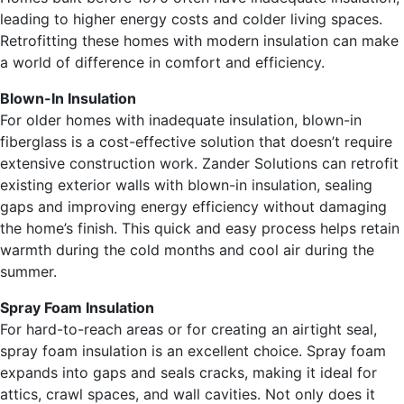
leading to higher energy costs and colder living spaces.
Retrofitting these homes with modern insulation can make
a world of difference in comfort and efficiency.
Blown-In Insulation
For older homes with inadequate insulation, blown-in
fiberglass is a cost-effective solution that doesn’t require
extensive construction work. Zander Solutions can retrofit
existing exterior walls with blown-in insulation, sealing
gaps and improving energy efficiency without damaging
the home’s finish. This quick and easy process helps retain
warmth during the cold months and cool air during the
summer.
Spray Foam Insulation
For hard-to-reach areas or for creating an airtight seal,
spray foam insulation is an excellent choice. Spray foam
expands into gaps and seals cracks, making it ideal for
attics, crawl spaces, and wall cavities. Not only does it