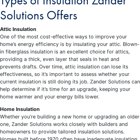
Types of Insulation Zander
Solutions Offers
Attic Insulation
One of the most cost-effective ways to improve your
home’s energy efficiency is by insulating your attic. Blown-
in fiberglass insulation is an excellent choice for attics,
providing a thick, even layer that seals in heat and
prevents drafts. Over time, attic insulation can lose its
effectiveness, so it’s important to assess whether your
current insulation is still doing its job. Zander Solutions can
help determine if it’s time for an upgrade, keeping your
home warmer and your energy bills lower.
Home Insulation
Whether you’re building a new home or upgrading an older
one, Zander Solutions works closely with builders and
homeowners to provide tailored insulation solutions.
Homes built before 1970 often have inadequate insulation,