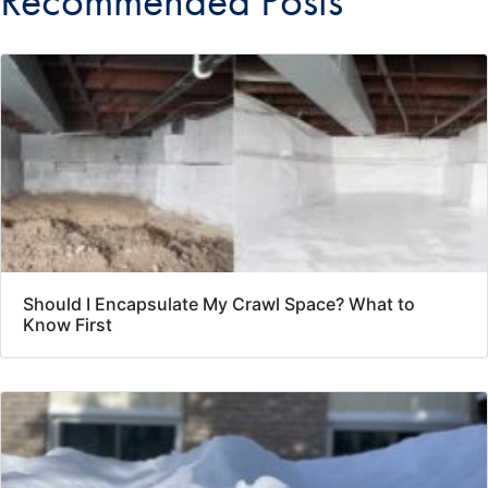
Recommended Posts
Should I Encapsulate My Crawl Space? What to
Know First