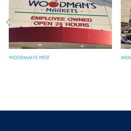
WOODMAN’S WEST
MIL