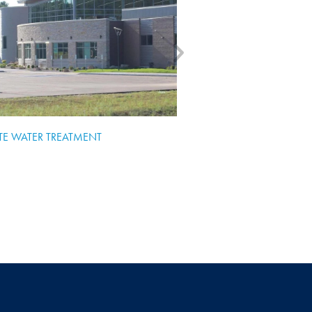
TE WATER TREATMENT
WISCONSIN DELLS HI