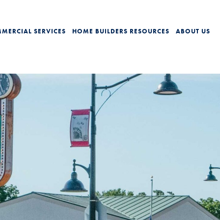
MERCIAL SERVICES
HOME BUILDERS
RESOURCES
ABOUT US