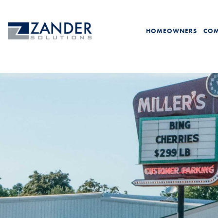
HOMEOWNERS
COM