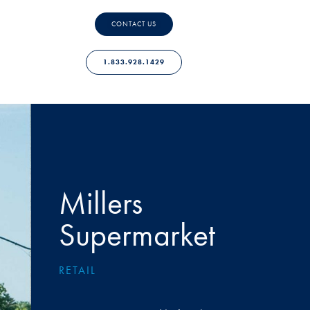
CONTACT US
1.833.928.1429
Millers
Supermarket
RETAIL