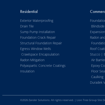
Residential
Commerc
Exterior Waterproofing
Foundatio
Drain Tile
Blindside
Sump Pump Installation
Expansion 
Foundation Crack Repair
Radon an
Structural Foundation Repair
Foundati
Egress Window Wells
Roof Coat
Crawlspace Encapsulation
Stucco | 
Radon Mitigation
Air Barrie
Polyaspartic Concrete Coatings
Epoxy Co
Insulation
Floor Sea
Caulking
Duradek V
©
2026
Zander Solutions. All rights reserved. |
Lion Tree Group
Site D