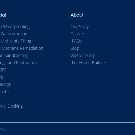
ial
About
n Waterproofing
Our Story
 Waterproofing
Careers
and Joints Filling
FAQs
d Methane Remediation
Blog
on Sandblasting
Video Library
ings and Restoration
For Home Builders
EIFS
rs
atings
lants
inyl Decking
esign