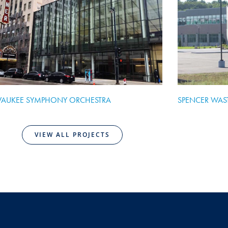
WAUKEE SYMPHONY ORCHESTRA
SPENCER WAS
VIEW ALL PROJECTS