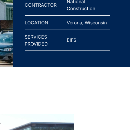
National
CONTRACTOR
Construction
LOCATION
Verona, Wisconsin
SERVICES
EIFS
PROVIDED