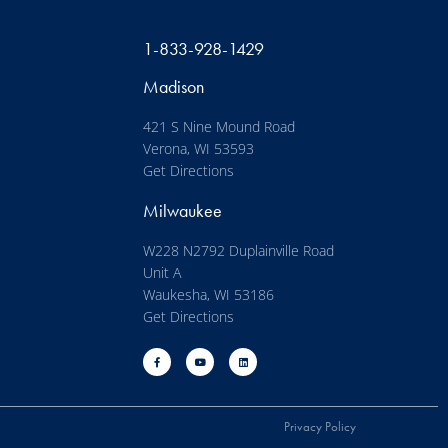
1-833-928-1429
Madison
421 S Nine Mound Road
Verona, WI 53593
Get Directions
Milwaukee
W228 N2792 Duplainville Road
Unit A
Waukesha, WI 53186
Get Directions
Privacy Policy