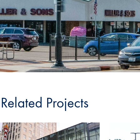
Related Projects