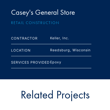
Casey's General Store
RETAIL CONSTRUCTION
Keller, Inc.
CONTRACTOR
Reedsburg, Wisconsin
LOCATION
Epoxy
SERVICES PROVIDED
Related Projects