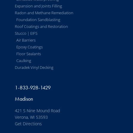
Expansion and Joints Filling
Radon and Methane Remediation
Foundation Sandblasting
Roof Coatings and Restoration
Stucco | EIFS
Air Barriers
Epoxy Coatings
Floor Sealants
Caulking
Duradek Vinyl Decking
1-833-928-1429
Madison
421 S Nine Mound Road
Verona, WI 53593
Get Directions