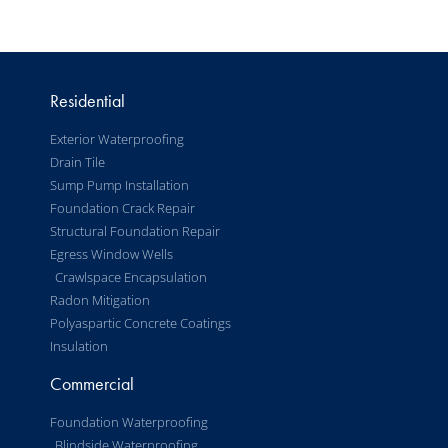
Residential
Exterior Waterproofing
Drain Tile
Sump Pump Installation
Foundation Crack Repair
Structural Foundation Repair
Egress Window Wells
Crawlspace Encapsulation
Radon Mitigation
Polyaspartic Concrete Coatings
Insulation
Commercial
Foundation Waterproofing
Blindside Waterproofing