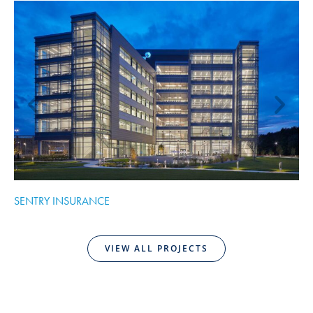
SENTRY INSURANCE
C
VIEW ALL PROJECTS