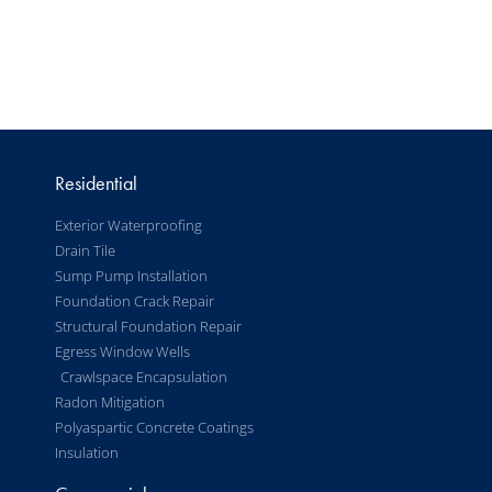
Residential
Exterior Waterproofing
Drain Tile
Sump Pump Installation
Foundation Crack Repair
Structural Foundation Repair
Egress Window Wells
Crawlspace Encapsulation
Radon Mitigation
Polyaspartic Concrete Coatings
Insulation