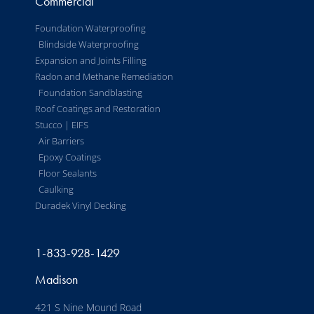
Commercial
Foundation Waterproofing
Blindside Waterproofing
Expansion and Joints Filling
Radon and Methane Remediation
Foundation Sandblasting
Roof Coatings and Restoration
Stucco | EIFS
Air Barriers
Epoxy Coatings
Floor Sealants
Caulking
Duradek Vinyl Decking
1-833-928-1429
Madison
421 S Nine Mound Road