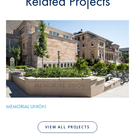
Related Projects
MEMORIAL UNION
V
VIEW ALL PROJECTS