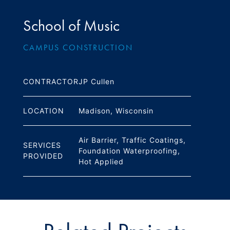
School of Music
CAMPUS CONSTRUCTION
JP Cullen
CONTRACTOR
Madison, Wisconsin
LOCATION
Air Barrier, Traffic Coatings,
SERVICES
Foundation Waterproofing,
PROVIDED
Hot Applied