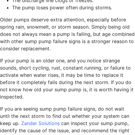
The discharge line clogs or freezes.
The pump loses power often during storms.
Older pumps deserve extra attention, especially before
spring rain, snowmelt, or storm season. Simply being old
does not always mean a pump is failing, but age combined
with other sump pump failure signs is a stronger reason to
consider replacement.
If your pump is an older one, and you notice strange
sounds, short cycling, rust, constant running, or failure to
activate when water rises, it may be time to replace it
before it completely fails during the next storm. If you do
not know how old your sump pump is, it is worth having it
inspected.
If you are seeing sump pump failure signs, do not wait
until the next storm to find out whether your system can
keep up.
Zander Solutions
can inspect your sump pump,
identify the cause of the issue, and recommend the right