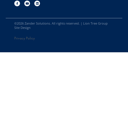
©
2026
Zander Solutions. All rights reserved. |
Lion Tree Group
Site Design
Privacy Policy