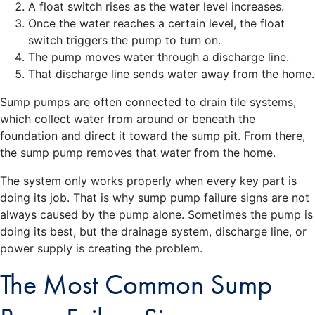
A float switch rises as the water level increases.
Once the water reaches a certain level, the float
switch triggers the pump to turn on.
The pump moves water through a discharge line.
That discharge line sends water away from the home.
Sump pumps are often connected to drain tile systems,
which collect water from around or beneath the
foundation and direct it toward the sump pit. From there,
the sump pump removes that water from the home.
The system only works properly when every key part is
doing its job. That is why sump pump failure signs are not
always caused by the pump alone. Sometimes the pump is
doing its best, but the drainage system, discharge line, or
power supply is creating the problem.
The Most Common Sump