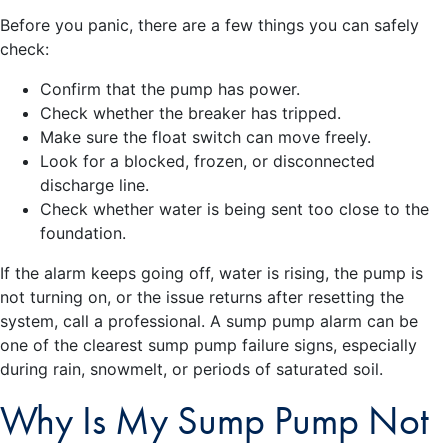
Before you panic, there are a few things you can safely
check:
Confirm that the pump has power.
Check whether the breaker has tripped.
Make sure the float switch can move freely.
Look for a blocked, frozen, or disconnected
discharge line.
Check whether water is being sent too close to the
foundation.
If the alarm keeps going off, water is rising, the pump is
not turning on, or the issue returns after resetting the
system, call a professional. A sump pump alarm can be
one of the clearest sump pump failure signs, especially
during rain, snowmelt, or periods of saturated soil.
Why Is My Sump Pump Not