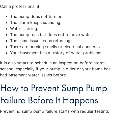
Call a professional if:
The pump does not turn on.
The alarm keeps sounding.
Water is rising.
The pump runs but does not remove water.
The same issue keeps returning.
There are burning smells or electrical concerns.
Your basement has a history of water problems.
It is also smart to schedule an inspection before storm
season, especially if your pump is older or your home has
had basement water issues before.
How to Prevent Sump Pump
Failure Before It Happens
Preventing sump pump failure starts with regular testing,