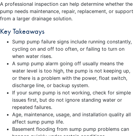
A professional inspection can help determine whether the
pump needs maintenance, repair, replacement, or support
from a larger drainage solution.
Key Takeaways
Sump pump failure signs include running constantly,
cycling on and off too often, or failing to turn on
when water rises.
A sump pump alarm going off usually means the
water level is too high, the pump is not keeping up,
or there is a problem with the power, float switch,
discharge line, or backup system.
If your sump pump is not working, check for simple
issues first, but do not ignore standing water or
repeated failures.
Age, maintenance, usage, and installation quality all
affect sump pump life.
Basement flooding from sump pump problems can