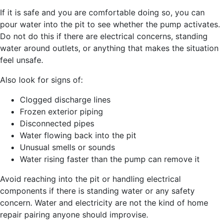
If it is safe and you are comfortable doing so, you can
pour water into the pit to see whether the pump activates.
Do not do this if there are electrical concerns, standing
water around outlets, or anything that makes the situation
feel unsafe.
Also look for signs of:
Clogged discharge lines
Frozen exterior piping
Disconnected pipes
Water flowing back into the pit
Unusual smells or sounds
Water rising faster than the pump can remove it
Avoid reaching into the pit or handling electrical
components if there is standing water or any safety
concern. Water and electricity are not the kind of home
repair pairing anyone should improvise.