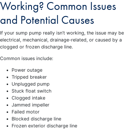
Working? Common Issues
and Potential Causes
If your sump pump really isn’t working, the issue may be
electrical, mechanical, drainage-related, or caused by a
clogged or frozen discharge line.
Common issues include:
Power outage
Tripped breaker
Unplugged pump
Stuck float switch
Clogged intake
Jammed impeller
Failed motor
Blocked discharge line
Frozen exterior discharge line