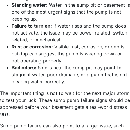
Standing water:
Water in the sump pit or basement is
one of the most urgent signs that the pump is not
keeping up.
Failure to turn on:
If water rises and the pump does
not activate, the issue may be power-related, switch-
related, or mechanical.
Rust or corrosion:
Visible rust, corrosion, or debris
buildup can suggest the pump is wearing down or
not operating properly.
Bad odors:
Smells near the sump pit may point to
stagnant water, poor drainage, or a pump that is not
clearing water correctly.
The important thing is not to wait for the next major storm
to test your luck. These sump pump failure signs should be
addressed before your basement gets a real-world stress
test.
Sump pump failure can also point to a larger issue, such