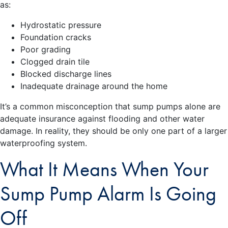
as:
Hydrostatic pressure
Foundation cracks
Poor grading
Clogged drain tile
Blocked discharge lines
Inadequate drainage around the home
It’s a common misconception that sump pumps alone are
adequate insurance against flooding and other water
damage. In reality, they should be only one part of a larger
waterproofing system.
What It Means When Your
Sump Pump Alarm Is Going
Off