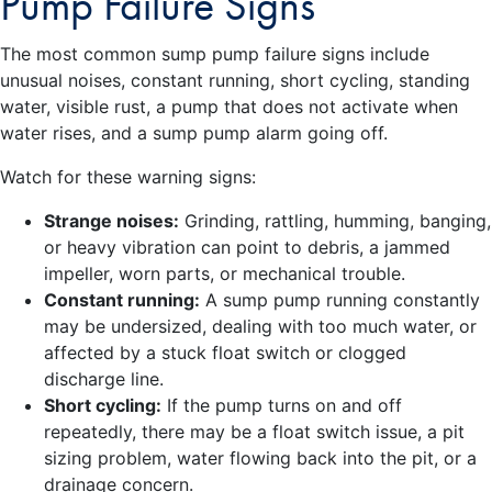
Pump Failure Signs
The most common sump pump failure signs include
unusual noises, constant running, short cycling, standing
water, visible rust, a pump that does not activate when
water rises, and a sump pump alarm going off.
Watch for these warning signs:
Strange noises:
Grinding, rattling, humming, banging,
or heavy vibration can point to debris, a jammed
impeller, worn parts, or mechanical trouble.
Constant running:
A sump pump running constantly
may be undersized, dealing with too much water, or
affected by a stuck float switch or clogged
discharge line.
Short cycling:
If the pump turns on and off
repeatedly, there may be a float switch issue, a pit
sizing problem, water flowing back into the pit, or a
drainage concern.