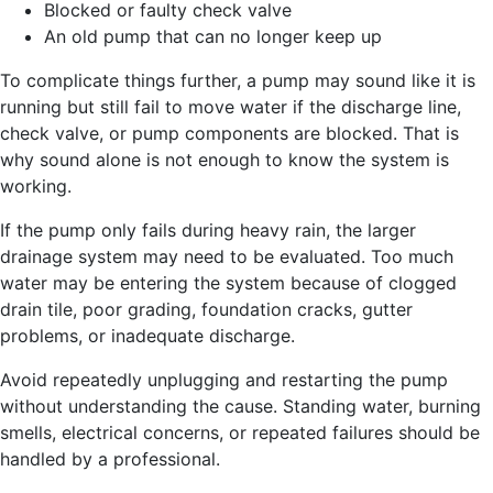
Blocked or faulty check valve
An old pump that can no longer keep up
To complicate things further, a pump may sound like it is
running but still fail to move water if the discharge line,
check valve, or pump components are blocked. That is
why sound alone is not enough to know the system is
working.
If the pump only fails during heavy rain, the larger
drainage system may need to be evaluated. Too much
water may be entering the system because of clogged
drain tile, poor grading, foundation cracks, gutter
problems, or inadequate discharge.
Avoid repeatedly unplugging and restarting the pump
without understanding the cause. Standing water, burning
smells, electrical concerns, or repeated failures should be
handled by a professional.