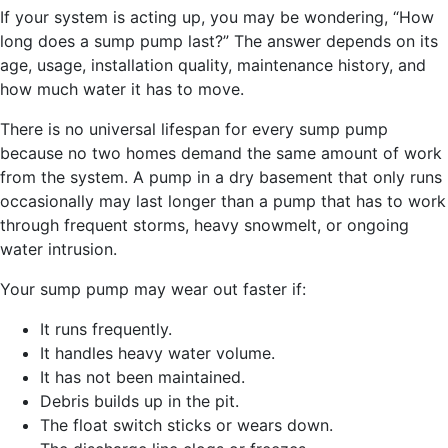
If your system is acting up, you may be wondering, “How
long does a sump pump last?” The answer depends on its
age, usage, installation quality, maintenance history, and
how much water it has to move.
There is no universal lifespan for every sump pump
because no two homes demand the same amount of work
from the system. A pump in a dry basement that only runs
occasionally may last longer than a pump that has to work
through frequent storms, heavy snowmelt, or ongoing
water intrusion.
Your sump pump may wear out faster if:
It runs frequently.
It handles heavy water volume.
It has not been maintained.
Debris builds up in the pit.
The float switch sticks or wears down.