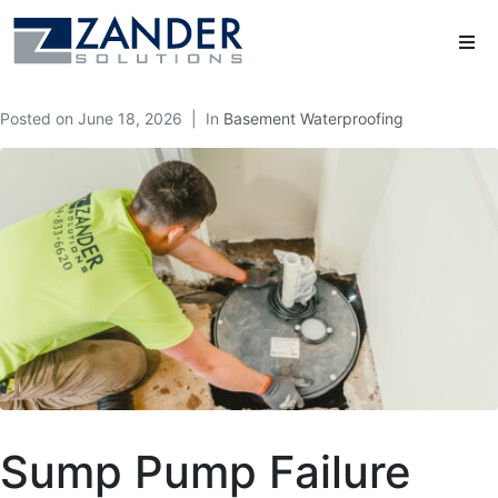
Posted on
June 18, 2026
In
Basement Waterproofing
Sump Pump Failure