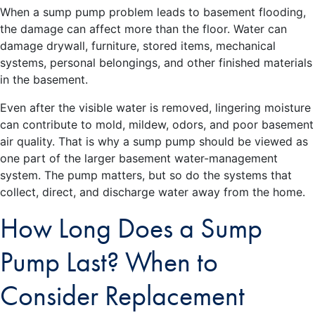
When a sump pump problem leads to basement flooding,
the damage can affect more than the floor. Water can
damage drywall, furniture, stored items, mechanical
systems, personal belongings, and other finished materials
in the basement.
Even after the visible water is removed, lingering moisture
can contribute to mold, mildew, odors, and poor basement
air quality. That is why a sump pump should be viewed as
one part of the larger basement water-management
system. The pump matters, but so do the systems that
collect, direct, and discharge water away from the home.
How Long Does a Sump
Pump Last? When to
Consider Replacement