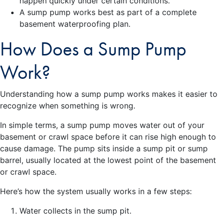
happen quickly under certain conditions.
A sump pump works best as part of a complete
basement waterproofing plan.
How Does a Sump Pump
Work?
Understanding how a sump pump works makes it easier to
recognize when something is wrong.
In simple terms, a sump pump moves water out of your
basement or crawl space before it can rise high enough to
cause damage. The pump sits inside a sump pit or sump
barrel, usually located at the lowest point of the basement
or crawl space.
Here’s how the system usually works in a few steps:
Water collects in the sump pit.