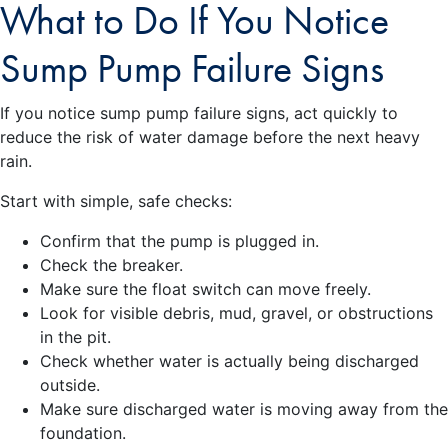
What to Do If You Notice
Sump Pump Failure Signs
If you notice sump pump failure signs, act quickly to
reduce the risk of water damage before the next heavy
rain.
Start with simple, safe checks:
Confirm that the pump is plugged in.
Check the breaker.
Make sure the float switch can move freely.
Look for visible debris, mud, gravel, or obstructions
in the pit.
Check whether water is actually being discharged
outside.
Make sure discharged water is moving away from the
foundation.