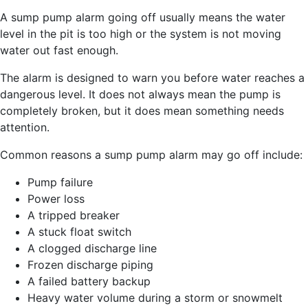
A sump pump alarm going off usually means the water
level in the pit is too high or the system is not moving
water out fast enough.
The alarm is designed to warn you before water reaches a
dangerous level. It does not always mean the pump is
completely broken, but it does mean something needs
attention.
Common reasons a sump pump alarm may go off include:
Pump failure
Power loss
A tripped breaker
A stuck float switch
A clogged discharge line
Frozen discharge piping
A failed battery backup
Heavy water volume during a storm or snowmelt