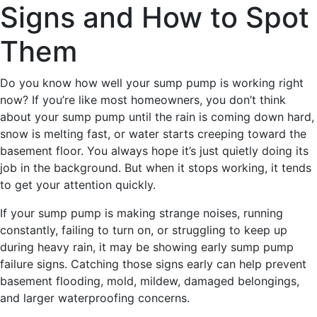
Signs and How to Spot
Them
Do you know how well your sump pump is working right
now? If you’re like most homeowners, you don’t think
about your sump pump until the rain is coming down hard,
snow is melting fast, or water starts creeping toward the
basement floor. You always hope it’s just quietly doing its
job in the background. But when it stops working, it tends
to get your attention quickly.
If your sump pump is making strange noises, running
constantly, failing to turn on, or struggling to keep up
during heavy rain, it may be showing early sump pump
failure signs. Catching those signs early can help prevent
basement flooding, mold, mildew, damaged belongings,
and larger waterproofing concerns.