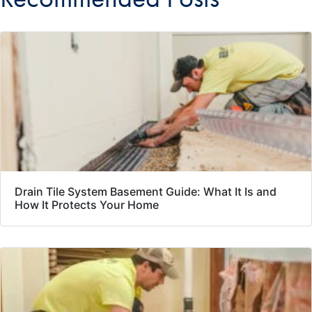
Drain Tile System Basement Guide: What It Is and
How It Protects Your Home