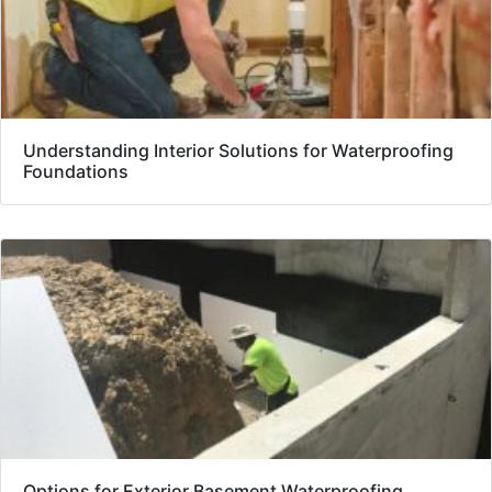
Understanding Interior Solutions for Waterproofing
Foundations
Options for Exterior Basement Waterproofing