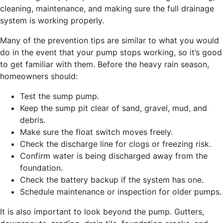
cleaning, maintenance, and making sure the full drainage
system is working properly.
Many of the prevention tips are similar to what you would
do in the event that your pump stops working, so it’s good
to get familiar with them. Before the heavy rain season,
homeowners should:
Test the sump pump.
Keep the sump pit clear of sand, gravel, mud, and
debris.
Make sure the float switch moves freely.
Check the discharge line for clogs or freezing risk.
Confirm water is being discharged away from the
foundation.
Check the battery backup if the system has one.
Schedule maintenance or inspection for older pumps.
It is also important to look beyond the pump. Gutters,