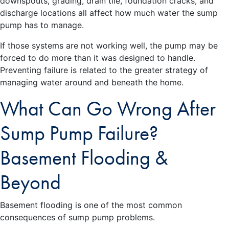
downspouts, grading, drain tile, foundation cracks, and
discharge locations all affect how much water the sump
pump has to manage.
If those systems are not working well, the pump may be
forced to do more than it was designed to handle.
Preventing failure is related to the greater strategy of
managing water around and beneath the home.
What Can Go Wrong After
Sump Pump Failure?
Basement Flooding &
Beyond
Basement flooding is one of the most common
consequences of sump pump problems.