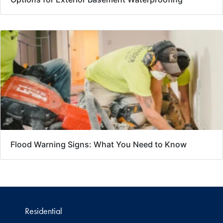
Flood Warning Signs: What You Need to Know
Residential