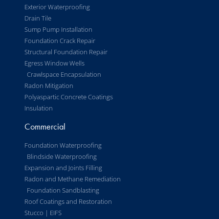
Exterior Waterproofing
Drain Tile
Sump Pump Installation
Foundation Crack Repair
Structural Foundation Repair
Egress Window Wells
Crawlspace Encapsulation
Radon Mitigation
Polyaspartic Concrete Coatings
Insulation
Commercial
Foundation Waterproofing
Blindside Waterproofing
Expansion and Joints Filling
Radon and Methane Remediation
Foundation Sandblasting
Roof Coatings and Restoration
Stucco | EIFS