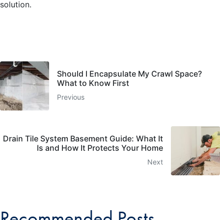
solution.
Should I Encapsulate My Crawl Space?
What to Know First
Previous
Drain Tile System Basement Guide: What It
Is and How It Protects Your Home
Next
Recommended Posts