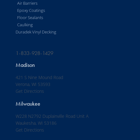
Air Barriers
Epoxy Coatings
Floor Sealants
Caulking
Duradek Vinyl Decking
1-833-928-1429
Madison
421 S Nine Mound Road
Verona, WI 53593
Get Directions
Milwaukee
W228 N2792 Duplainville Road Unit A
Waukesha, WI 53186
Get Directions