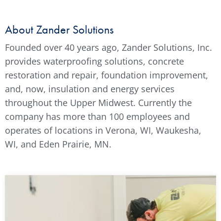
About Zander Solutions
Founded over 40 years ago, Zander Solutions, Inc.
provides waterproofing solutions, concrete
restoration and repair, foundation improvement,
and, now, insulation and energy services
throughout the Upper Midwest. Currently the
company has more than 100 employees and
operates of locations in Verona, WI, Waukesha,
WI, and Eden Prairie, MN.