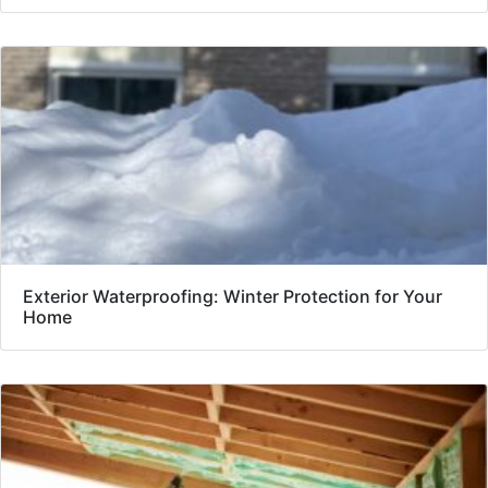
Exterior Waterproofing: Winter Protection for Your
Home