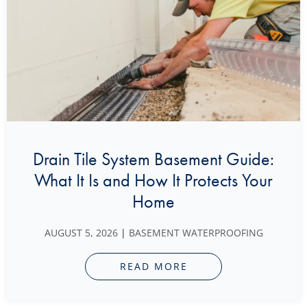
Drain Tile System Basement Guide:
What It Is and How It Protects Your
Home
AUGUST 5, 2026
|
BASEMENT WATERPROOFING
READ MORE