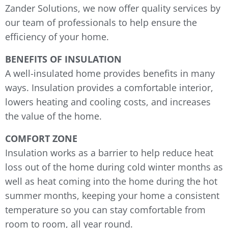
Zander Solutions, we now offer quality services by
our team of professionals to help ensure the
efficiency of your home.
BENEFITS OF INSULATION
A well-insulated home provides benefits in many
ways. Insulation provides a comfortable interior,
lowers heating and cooling costs, and increases
the value of the home.
COMFORT ZONE
Insulation works as a barrier to help reduce heat
loss out of the home during cold winter months as
well as heat coming into the home during the hot
summer months, keeping your home a consistent
temperature so you can stay comfortable from
room to room, all year round.