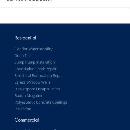
Residential
Exterior Waterproofing
Drain Tile
Sump Pump Installation
Foundation Crack Repair
Structural Foundation Repair
Egress Window Wells
Crawlspace Encapsulation
Radon Mitigation
Polyaspartic Concrete Coatings
Insulation
Commercial