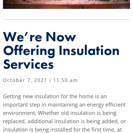
We’re Now
Offering Insulation
Services
October 7, 2021
11:50 am
Getting new insulation for the home is an
important step in maintaining an energy efficient
environment. Whether old insulation is being
replaced, additional insulation is being added, or
insulation is being installed for the first time, at