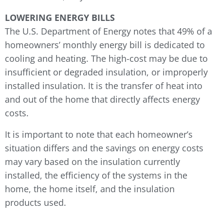
LOWERING ENERGY BILLS
The U.S. Department of Energy notes that 49% of a
homeowners’ monthly energy bill is dedicated to
cooling and heating. The high-cost may be due to
insufficient or degraded insulation, or improperly
installed insulation. It is the transfer of heat into
and out of the home that directly affects energy
costs.
It is important to note that each homeowner’s
situation differs and the savings on energy costs
may vary based on the insulation currently
installed, the efficiency of the systems in the
home, the home itself, and the insulation
products used.