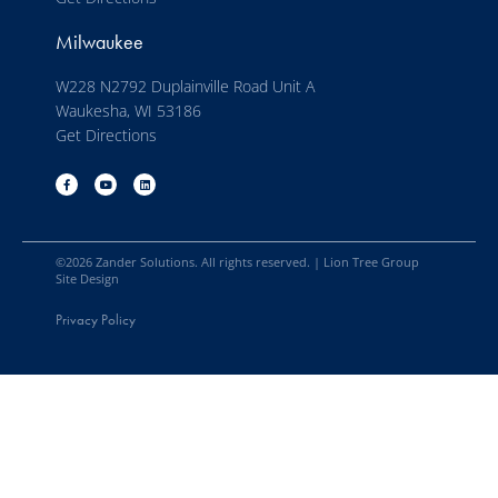
Milwaukee
W228 N2792 Duplainville Road Unit A
Waukesha, WI 53186
Get Directions
©
2026
Zander Solutions. All rights reserved. |
Lion Tree Group
Site Design
Privacy Policy