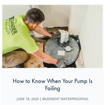
How to Know When Your Pump Is
Failing
JUNE 18, 2026
|
BASEMENT WATERPROOFING