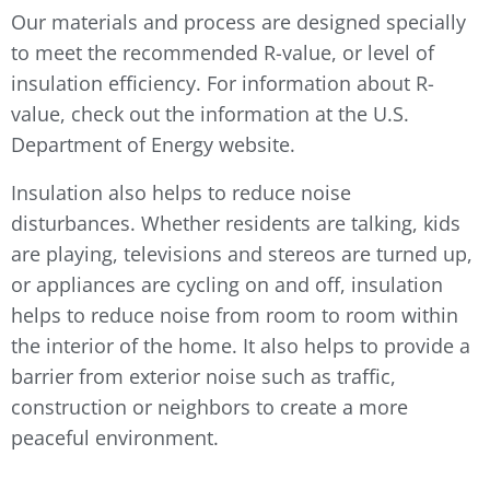
Our materials and process are designed specially
to meet the recommended R-value, or level of
insulation efficiency. For information about R-
value, check out the information at the U.S.
Department of Energy website.
Insulation also helps to reduce noise
disturbances. Whether residents are talking, kids
are playing, televisions and stereos are turned up,
or appliances are cycling on and off, insulation
helps to reduce noise from room to room within
the interior of the home. It also helps to provide a
barrier from exterior noise such as traffic,
construction or neighbors to create a more
peaceful environment.