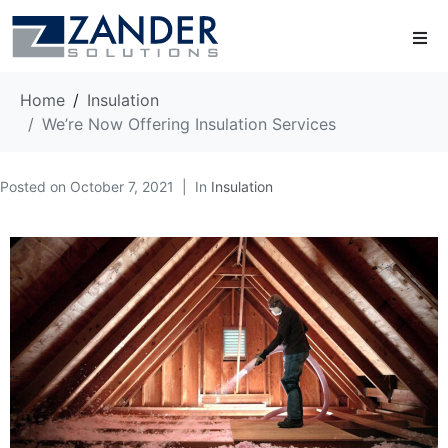
Home
Insulation
We’re Now Offering Insulation Services
Posted on
October 7, 2021
In
Insulation