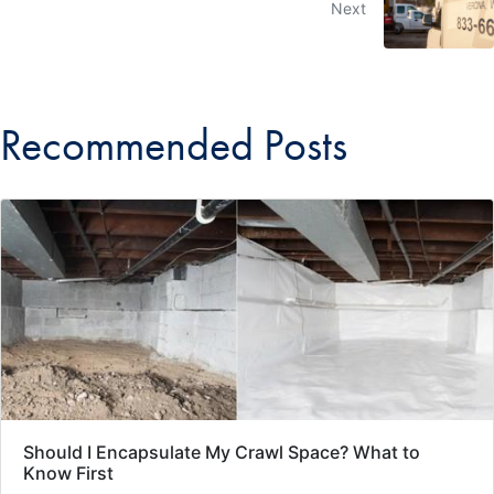
Next
Recommended Posts
Should I Encapsulate My Crawl Space? What to
Know First