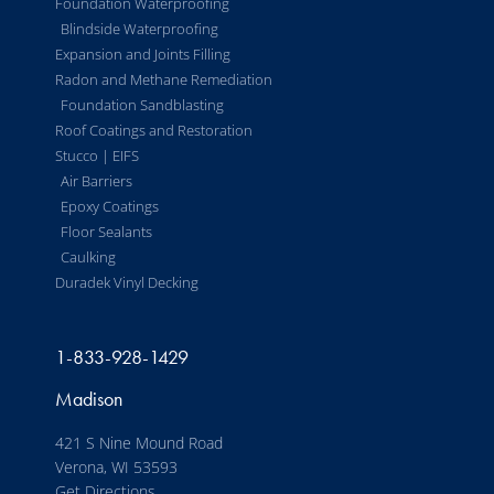
Foundation Waterproofing
Blindside Waterproofing
Expansion and Joints Filling
Radon and Methane Remediation
Foundation Sandblasting
Roof Coatings and Restoration
Stucco | EIFS
Air Barriers
Epoxy Coatings
Floor Sealants
Caulking
Duradek Vinyl Decking
1-833-928-1429
Madison
421 S Nine Mound Road
Verona, WI 53593
Get Directions