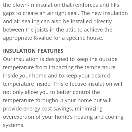
the blown-in insulation that reinforces and fills
gaps to create an air tight seal. The new insulation
and air sealing can also be installed directly
between the joists in the attic to achieve the
appropriate R-value for a specific house.
INSULATION FEATURES
Our insulation is designed to keep the outside
temperature from impacting the temperature
inside your home and to keep your desired
temperature inside. This effective insulation will
not only allow you to better control the
temperature throughout your home but will
provide energy cost savings, minimizing
overexertion of your home’s heating and cooling
systems.