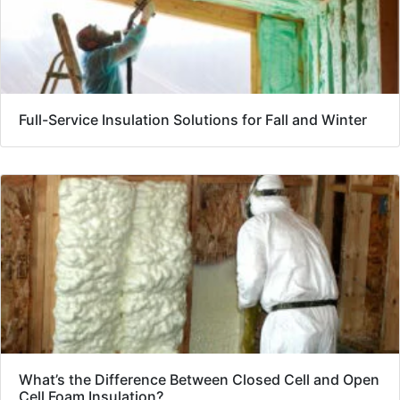
Full-Service Insulation Solutions for Fall and Winter
What’s the Difference Between Closed Cell and Open
Cell Foam Insulation?