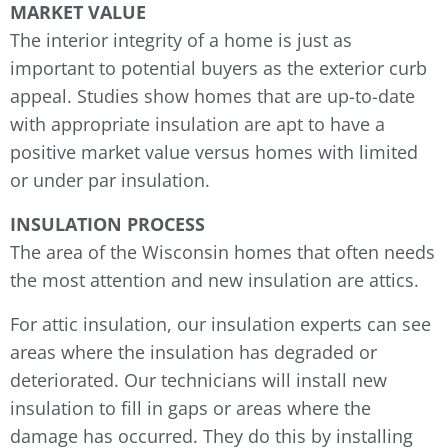
MARKET VALUE
The interior integrity of a home is just as
important to potential buyers as the exterior curb
appeal. Studies show homes that are up-to-date
with appropriate insulation are apt to have a
positive market value versus homes with limited
or under par insulation.
INSULATION PROCESS
The area of the Wisconsin homes that often needs
the most attention and new insulation are attics.
For attic insulation, our insulation experts can see
areas where the insulation has degraded or
deteriorated. Our technicians will install new
insulation to fill in gaps or areas where the
damage has occurred. They do this by installing