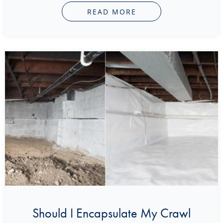
READ MORE
Should I Encapsulate My Crawl