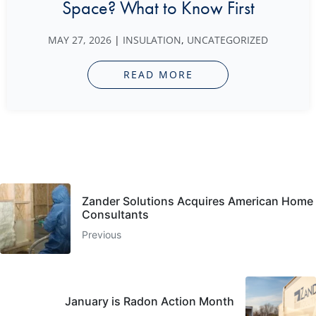
Space? What to Know First
MAY 27, 2026
|
INSULATION
,
UNCATEGORIZED
READ MORE
Zander Solutions Acquires American Home
Consultants
Previous
January is Radon Action Month